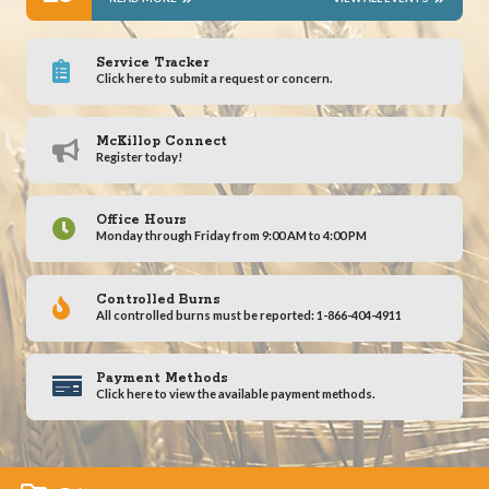
Service Tracker
Click here to submit a request or concern.
McKillop Connect
Register today!
Office Hours
Monday through Friday from 9:00 AM to 4:00 PM
Controlled Burns
All controlled burns must be reported: 1-866-404-4911
Payment Methods
Click here to view the available payment methods.