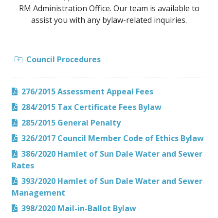
RM Administration Office. Our team is available to
assist you with any bylaw-related inquiries.
Council Procedures
276/2015 Assessment Appeal Fees
284/2015 Tax Certificate Fees Bylaw
285/2015 General Penalty
326/2017 Council Member Code of Ethics Bylaw
386/2020 Hamlet of Sun Dale Water and Sewer
Rates
393/2020 Hamlet of Sun Dale Water and Sewer
Management
398/2020 Mail-in-Ballot Bylaw