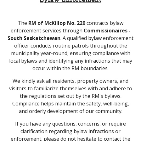
Bylaw Enforcement
The
RM of McKillop No. 220
contracts bylaw
enforcement services through
Commissionaires -
South Saskatchewan
. A qualified bylaw enforcement
officer conducts routine patrols throughout the
municipality year-round, ensuring compliance with
local bylaws and identifying any infractions that may
occur within the RM boundaries.
We kindly ask all residents, property owners, and
visitors to familiarize themselves with and adhere to
the regulations set out by the RM's bylaws.
Compliance helps maintain the safety, well-being,
and orderly development of our community.
If you have any questions, concerns, or require
clarification regarding bylaw infractions or
enforcement, please do not hesitate to contact the