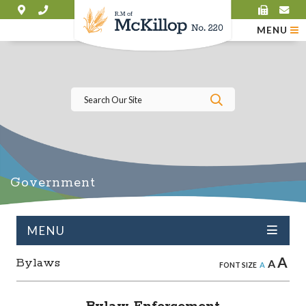
MENU
Type here to se
Government
MENU
A
Bylaws
A
A
FONT SIZE