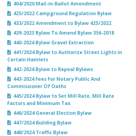
404/2020 Mail-in-Ballot Amendment
425/2022 Campground Regulation Bylaw
433/2022 Amendment to Bylaw 425/2022
439-2023 Bylaw To Amend Bylaw 356-2018
440-2024 Bylaw Gravel Extraction
441/2024 Bylaw to Authorize Street Lights in
Certain Hamlets
442-2024 Bylaw to Repeal Bylaws
443-2024 Fees For Notary Public And
Commissioner Of Oaths
445/2024 Bylaw to Set Mill Rate, Mill Rate
Factors and Minimum Tax
446/2024 General Election Bylaw
447/2024 Building Bylaw
448/2024 Traffic Bylaw