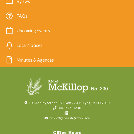
Bylaws
FAQs
Upcoming Events
Local Notices
Minutes & Agendas
103 Ashley Street
P.O. Box 220
Bulyea, SK S0G 0L0
306-725-3230
rm220general@rm220.ca
Office Hours