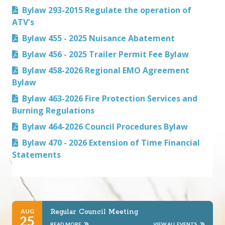
Bylaw 293-2015 Regulate the operation of
ATV's
Bylaw 455 - 2025 Nuisance Abatement
Bylaw 456 - 2025 Trailer Permit Fee Bylaw
Bylaw 458-2026 Regional EMO Agreement
Bylaw
Bylaw 463-2026 Fire Protection Services and
Burning Regulations
Bylaw 464-2026 Council Procedures Bylaw
Bylaw 470 - 2026 Extension of Time Financial
Statements
AUG
Regular Council Meeting
25
READ MORE
VIEW ALL EVENTS