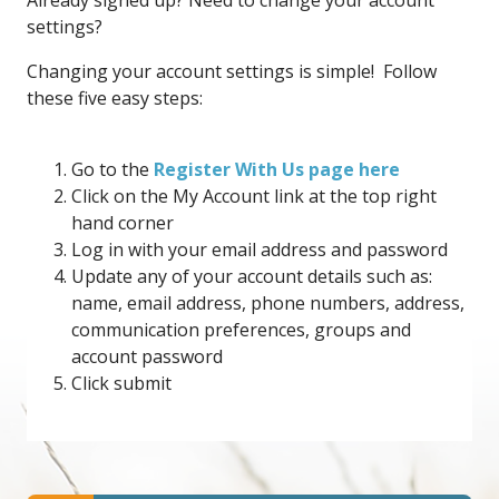
Already signed up? Need to change your account
settings?
Changing your account settings is simple! Follow
these five easy steps:
Go to the
Register With Us page here
Click on the My Account link at the top right
hand corner
Log in with your email address and password
Update any of your account details such as:
name, email address, phone numbers, address,
communication preferences, groups and
account password
Click submit