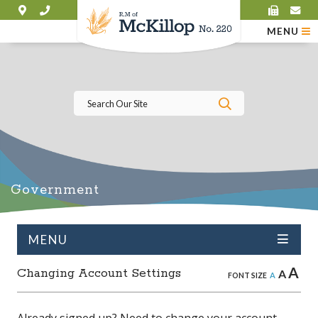
MENU
Type here to se
Government
MENU
A
Changing Account Settings
A
A
FONT SIZE