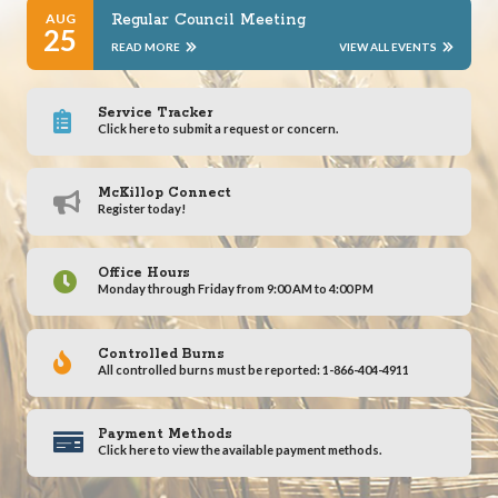
AUG
Regular Council Meeting
25
READ MORE
VIEW ALL EVENTS
Service Tracker
Click here to submit a request or concern.
McKillop Connect
Register today!
Office Hours
Monday through Friday from 9:00 AM to 4:00 PM
Controlled Burns
All controlled burns must be reported: 1-866-404-4911
Payment Methods
Click here to view the available payment methods.