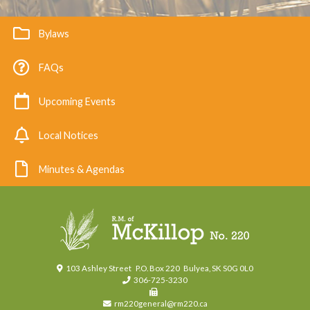
Bylaws
FAQs
Upcoming Events
Local Notices
Minutes & Agendas
103 Ashley Street
P.O. Box 220
Bulyea, SK S0G 0L0
306-725-3230
rm220general@rm220.ca