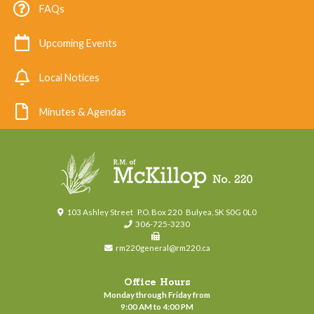
FAQs
Upcoming Events
Local Notices
Minutes & Agendas
103 Ashley Street
P.O. Box 220
Bulyea, SK S0G 0L0
306-725-3230
rm220general@rm220.ca
Office Hours
Monday through Friday from
9:00 AM to 4:00 PM