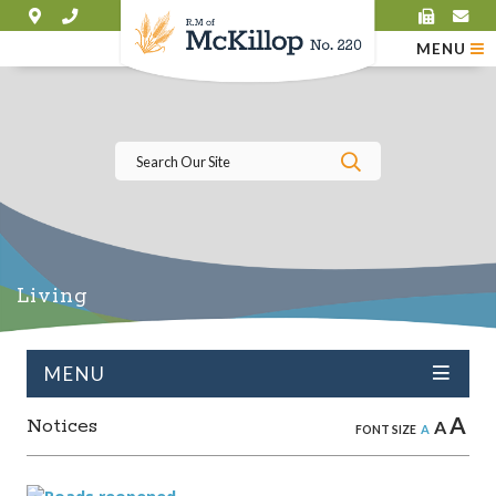
MENU
Type here to se
Living
MENU
A
Notices
A
A
FONT SIZE