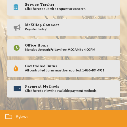
Service Tracker
Click here to submit a request or concern.
McKillop Connect
Register today!
Office Hours
Monday through Friday from 9:00 AM to 4:00 PM
Controlled Burns
All controlled burns must be reported: 1-866-404-4911
Payment Methods
Click here to view the available payment methods.
Bylaws