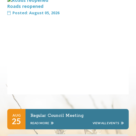
Roads reopened
Posted: August 05, 2026
AUG
Regular Council Meeting
25
READ MORE
VIEW ALL EVENTS