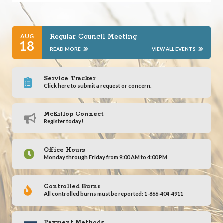
AUG
Regular Council Meeting
18
READ MORE
VIEW ALL EVENTS
Service Tracker
Click here to submit a request or concern.
McKillop Connect
Register today!
Office Hours
Monday through Friday from 9:00 AM to 4:00 PM
Controlled Burns
All controlled burns must be reported: 1-866-404-4911
Payment Methods