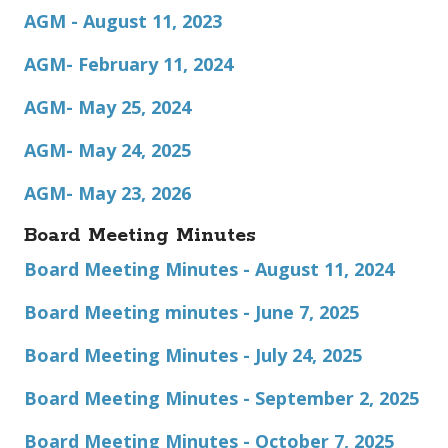
AGM - August 11, 2023
AGM- February 11, 2024
AGM- May 25, 2024
AGM- May 24, 2025
AGM- May 23, 2026
Board Meeting Minutes
Board Meeting Minutes - August 11, 2024
Board Meeting minutes - June 7, 2025
Board Meeting Minutes - July 24, 2025
Board Meeting Minutes - September 2, 2025
Board Meeting Minutes - October 7, 2025