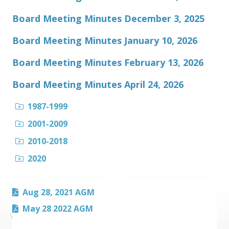
Board Meeting Minutes December 3, 2025
Board Meeting Minutes January 10, 2026
Board Meeting Minutes February 13, 2026
Board Meeting Minutes April 24, 2026
1987-1999
2001-2009
2010-2018
2020
Aug 28, 2021 AGM
May 28 2022 AGM