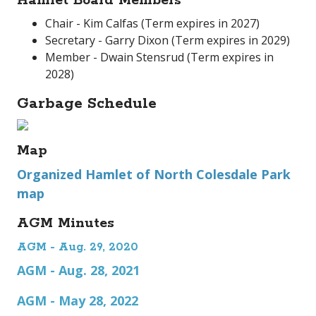
Hamlet Board Members
Chair - Kim Calfas (Term expires in 2027)
Secretary - Garry Dixon (Term expires in 2029)
Member - Dwain Stensrud (Term expires in
2028)
Garbage Schedule
Map
Organized Hamlet of North Colesdale Park
map
AGM Minutes
AGM - Aug. 29, 2020
AGM - Aug. 28, 2021
AGM - May 28, 2022