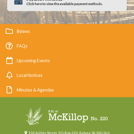
Click here to view the available payment methods.
Bylaws
FAQs
Upcoming Events
Local Notices
Minutes & Agendas
103 Ashley Street
P.O. Box 220
Bulyea, SK S0G 0L0