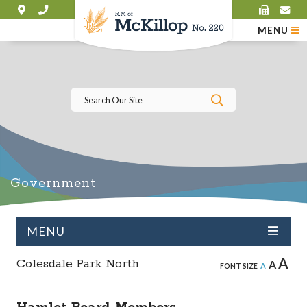
MENU
Type here to se
Government
MENU
A
Colesdale Park North
A
A
FONT SIZE